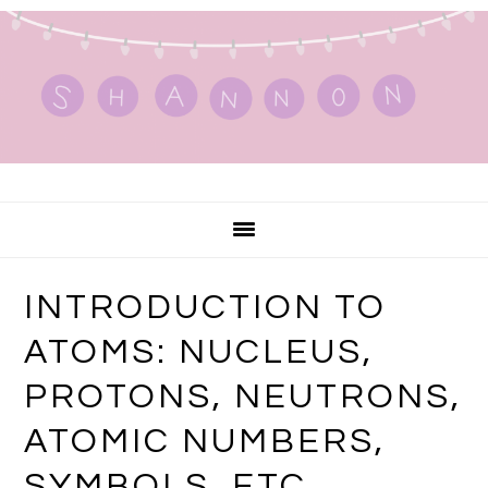
Skip
Skip
Skip
to
to
to
primary
main
primary
navigation
content
sidebar
INTRODUCTION TO
ATOMS: NUCLEUS,
PROTONS, NEUTRONS,
ATOMIC NUMBERS,
SYMBOLS, ETC.