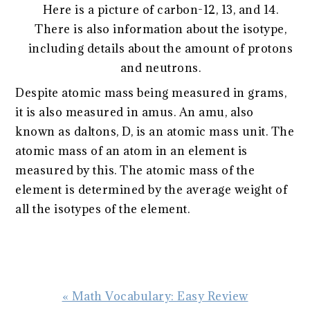
Here is a picture of carbon-12, 13, and 14.
There is also information about the isotype,
including details about the amount of protons
and neutrons.
Despite atomic mass being measured in grams,
it is also measured in amus. An amu, also
known as daltons, D, is an atomic mass unit. The
atomic mass of an atom in an element is
measured by this. The atomic mass of the
element is determined by the average weight of
all the isotypes of the element.
Previous
« Math Vocabulary: Easy Review