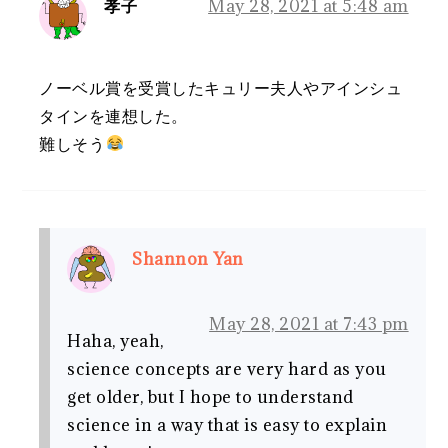
孝子
May 28, 2021 at 5:48 am
ノーベル賞を受賞したキュリー夫人やアインシュ
タインを連想した。
難しそう
Shannon Yan
May 28, 2021 at 7:43 pm
Haha, yeah,
science concepts are very hard as you
get older, but I hope to understand
science in a way that is easy to explain