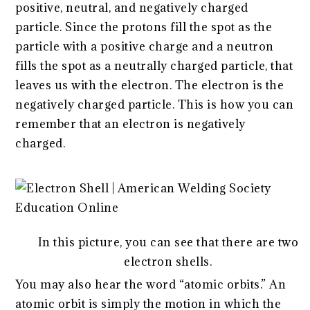
positive, neutral, and negatively charged
particle. Since the protons fill the spot as the
particle with a positive charge and a neutron
fills the spot as a neutrally charged particle, that
leaves us with the electron. The electron is the
negatively charged particle. This is how you can
remember that an electron is negatively
charged.
In this picture, you can see that there are two
electron shells.
You may also hear the word “atomic orbits.” An
atomic orbit is simply the motion in which the