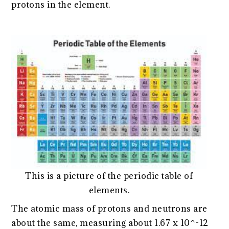
protons in the element.
This is a picture of the periodic table of
elements.
The atomic mass of protons and neutrons are
about the same, measuring about 1.67 x 10^-12