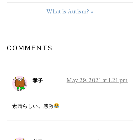
Post:
Next
What is Autism? »
Post:
READER
INTERACTIONS
COMMENTS
孝子
May 29, 2021 at 1:21 pm
素晴らしい。感激