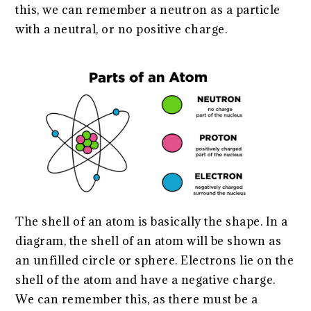
this, we can remember a neutron as a particle
with a neutral, or no positive charge.
The shell of an atom is basically the shape. In a
diagram, the shell of an atom will be shown as
an unfilled circle or sphere. Electrons lie on the
shell of the atom and have a negative charge.
We can remember this, as there must be a