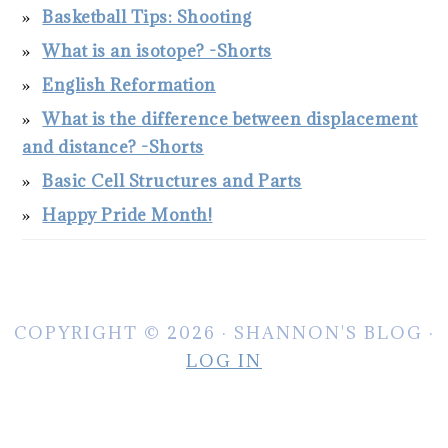
Basketball Tips: Shooting
What is an isotope? -Shorts
English Reformation
What is the difference between displacement
and distance? -Shorts
Basic Cell Structures and Parts
Happy Pride Month!
COPYRIGHT © 2026 · SHANNON'S BLOG ·
LOG IN