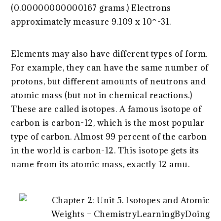
(0.00000000000167 grams.) Electrons
approximately measure 9.109 x 10^-31.
Elements may also have different types of form.
For example, they can have the same number of
protons, but different amounts of neutrons and
atomic mass (but not in chemical reactions.)
These are called isotopes. A famous isotope of
carbon is carbon-12, which is the most popular
type of carbon. Almost 99 percent of the carbon
in the world is carbon-12. This isotope gets its
name from its atomic mass, exactly 12 amu.