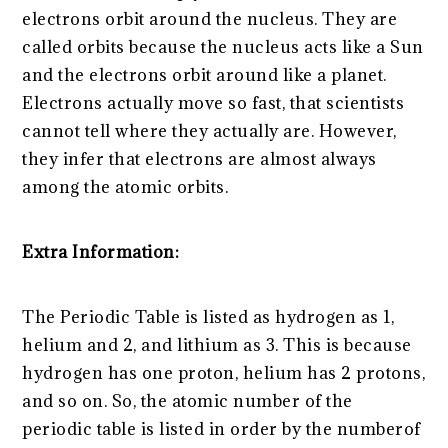
electrons orbit around the nucleus. They are
called orbits because the nucleus acts like a Sun
and the electrons orbit around like a planet.
Electrons actually move so fast, that scientists
cannot tell where they actually are. However,
they infer that electrons are almost always
among the atomic orbits.
Extra Information:
The Periodic Table is listed as hydrogen as 1,
helium and 2, and lithium as 3. This is because
hydrogen has one proton, helium has 2 protons,
and so on. So, the atomic number of the
periodic table is listed in order by the numberof