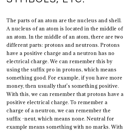
The parts of an atom are the nucleus and shell.
A nucleus of an atom is located in the middle of
an atom. In the middle of an atom, there are two
different parts: protons and neutrons. Protons
have a positive charge and a neutron has no
electrical charge. We can remember this by
using the suffix pro in protons, which means
something good. For example, if you have more
money, then usually that’s something positive.
With this, we can remember that protons have a
positive electrical charge. To remember a
charge of a neutron, we can remember the
suffix -neut, which means none. Neutral for
example means something with no marks. With