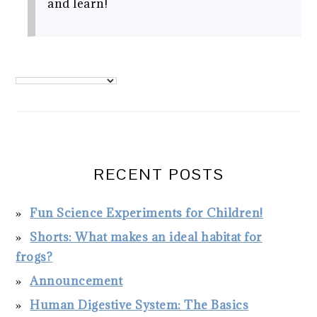
and learn!
PRIMARY
SIDEBAR
RECENT POSTS
Fun Science Experiments for Children!
Shorts: What makes an ideal habitat for
frogs?
Announcement
Human Digestive System: The Basics