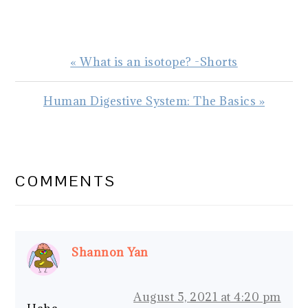
Previous
« What is an isotope? -Shorts
Post:
Next
Human Digestive System: The Basics »
Post:
READER
INTERACTIONS
COMMENTS
Shannon Yan
August 5, 2021 at 4:20 pm