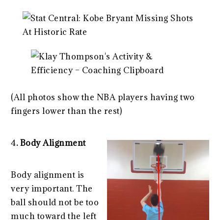
(All photos show the NBA players having two
fingers lower than the rest)
4
. Body Alignment
Body alignment is
very important. The
ball should not be too
much toward the left