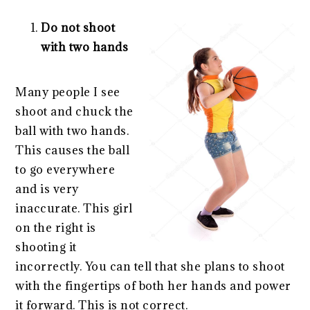
Do not shoot
with two hands
Many people I see
shoot and chuck the
ball with two hands.
This causes the ball
to go everywhere
and is very
inaccurate. This girl
on the right is
shooting it
incorrectly. You can tell that she plans to shoot
with the fingertips of both her hands and power
it forward. This is not correct.