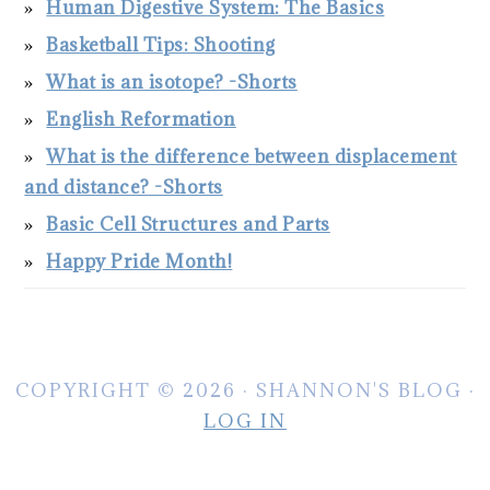
Human Digestive System: The Basics
Basketball Tips: Shooting
What is an isotope? -Shorts
English Reformation
What is the difference between displacement
and distance? -Shorts
Basic Cell Structures and Parts
Happy Pride Month!
COPYRIGHT © 2026 · SHANNON'S BLOG ·
LOG IN