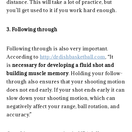
distance. This will take a lot of practice, but
you’ll get used to it if you work hard enough.
3. Following through
Following through is also very important.
According to
http:/drdishbasketball.com
, “It
is
necessary for developing a fluid shot and
building muscle memory
. Holding your follow-
through also ensures that your shooting motion
does not end early. If your shot ends early it can
slow down your shooting motion, which can
negatively affect your range, ball rotation, and
accuracy.”