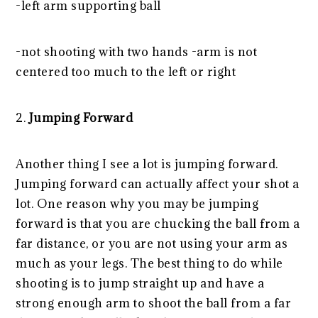
-left arm supporting ball
-not shooting with two hands -arm is not
centered too much to the left or right
2.
Jumping Forward
Another thing I see a lot is jumping forward.
Jumping forward can actually affect your shot a
lot. One reason why you may be jumping
forward is that you are chucking the ball from a
far distance, or you are not using your arm as
much as your legs. The best thing to do while
shooting is to jump straight up and have a
strong enough arm to shoot the ball from a far