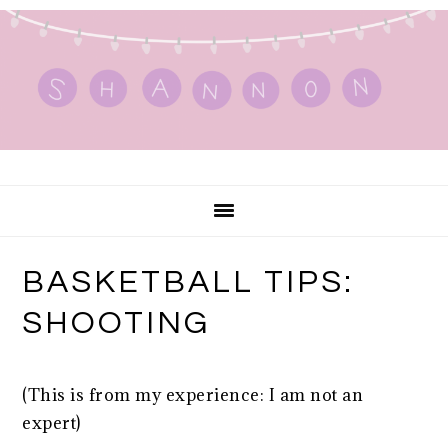
Skip
Skip
Skip
to
to
to
primary
main
primary
navigation
content
sidebar
BASKETBALL TIPS:
SHOOTING
(This is from my experience: I am not an
expert)