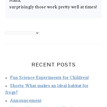
Haha,
surprisingly those work pretty well at times!
PRIMARY
SIDEBAR
RECENT POSTS
Fun Science Experiments for Children!
Shorts: What makes an ideal habitat for
frogs?
Announcement