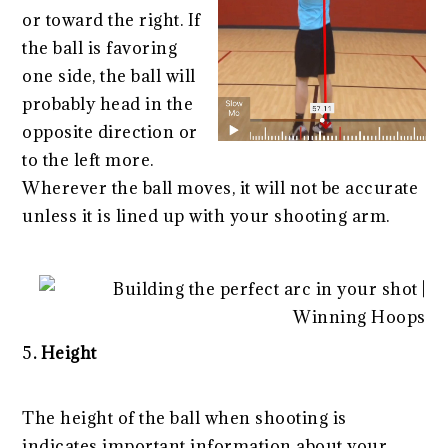
or toward the right. If
the ball is favoring
one side, the ball will
probably head in the
opposite direction or
to the left more.
Wherever the ball moves, it will not be accurate
unless it is lined up with your shooting arm.
5
. Height
The height of the ball when shooting is
indicates important information about your