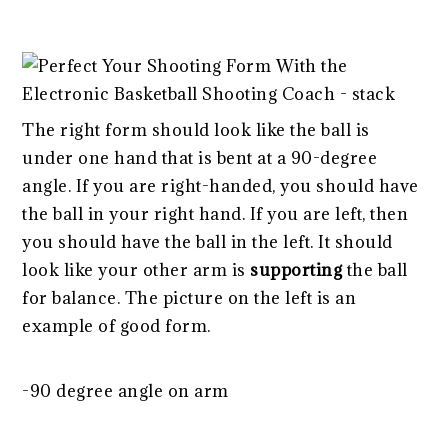
The right form should look like the ball is
under one hand that is bent at a 90-degree
angle. If you are right-handed, you should have
the ball in your right hand. If you are left, then
you should have the ball in the left. It should
look like your other arm is
supporting
the ball
for balance. The picture on the left is an
example of good form.
-90 degree angle on arm