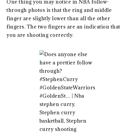
One thing you may notice in NBA follow-
through photos is that the ring and middle
finger are slightly lower than all the other
fingers. The two fingers are an indication that
you are shooting correctly.