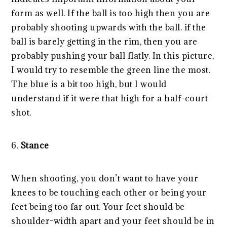
form as well. If the ball is too high then you are
probably shooting upwards with the ball. if the
ball is barely getting in the rim, then you are
probably pushing your ball flatly. In this picture,
I would try to resemble the green line the most.
The blue is a bit too high, but I would
understand if it were that high for a half-court
shot.
6.
Stance
When shooting, you don’t want to have your
knees to be touching each other or being your
feet being too far out. Your feet should be
shoulder-width apart and your feet should be in