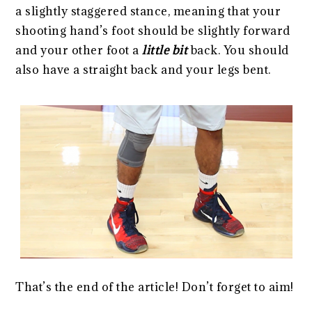
a slightly staggered stance, meaning that your
shooting hand’s foot should be slightly forward
and your other foot a
little bit
back. You should
also have a straight back and your legs bent.
That’s the end of the article! Don’t forget to aim!