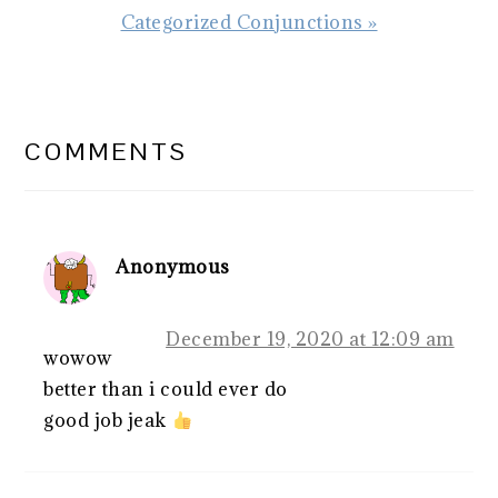
Next
Categorized Conjunctions »
Post:
READER
INTERACTIONS
COMMENTS
Anonymous
December 19, 2020 at 12:09 am
wowow
better than i could ever do
good job jeak