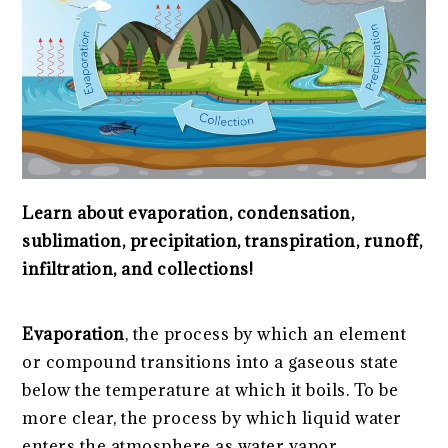
Learn about evaporation, condensation,
sublimation, precipitation, transpiration, runoff,
infiltration, and collections!
Evaporation
, the process by which an element
or compound transitions into a gaseous state
below the temperature at which it boils. To be
more clear, the process by which liquid water
enters the atmosphere as water vapor.