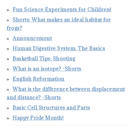
Fun Science Experiments for Children!
Shorts: What makes an ideal habitat for
frogs?
Announcement
Human Digestive System: The Basics
Basketball Tips: Shooting
What is an isotope? -Shorts
English Reformation
What is the difference between displacement
and distance? -Shorts
Basic Cell Structures and Parts
Happy Pride Month!