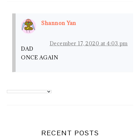
Shannon Yan
December 17, 2020 at 4:03 pm
DAD
ONCE AGAIN
PRIMARY
SIDEBAR
RECENT POSTS