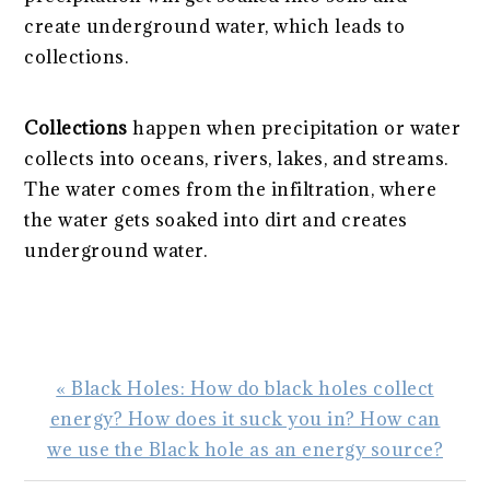
create underground water, which leads to
collections.
Collections
happen when precipitation or water
collects into oceans, rivers, lakes, and streams.
The water comes from the infiltration, where
the water gets soaked into dirt and creates
underground water.
Previous
« Black Holes: How do black holes collect
Post:
energy? How does it suck you in? How can
we use the Black hole as an energy source?