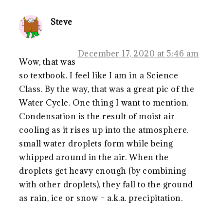
Steve
December 17, 2020 at 5:46 am
Wow, that was
so textbook. I feel like I am in a Science
Class. By the way, that was a great pic of the
Water Cycle. One thing I want to mention.
Condensation is the result of moist air
cooling as it rises up into the atmosphere.
small water droplets form while being
whipped around in the air. When the
droplets get heavy enough (by combining
with other droplets), they fall to the ground
as rain, ice or snow – a.k.a. precipitation.