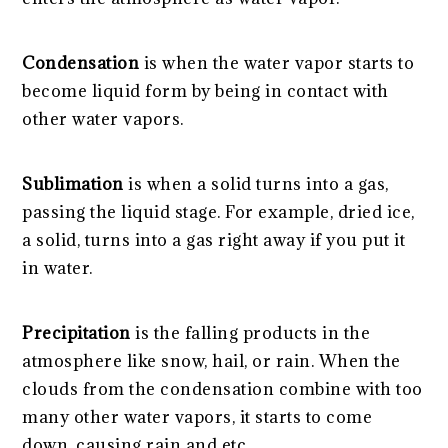
Condensation
is when the water vapor starts to
become liquid form by being in contact with
other water vapors.
Sublimation
is when a solid turns into a gas,
passing the liquid stage. For example, dried ice,
a solid, turns into a gas right away if you put it
in water.
Precipitation
is the falling products in the
atmosphere like snow, hail, or rain. When the
clouds from the condensation combine with too
many other water vapors, it starts to come
down, causing rain and etc.