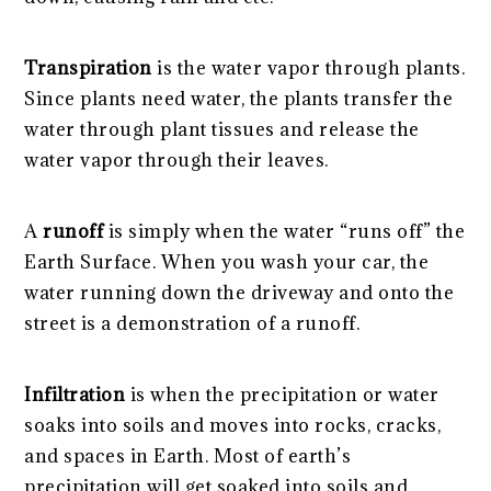
Transpiration
is the water vapor through plants.
Since plants need water, the plants transfer the
water through plant tissues and release the
water vapor through their leaves.
A
runoff
is simply when the water “runs off” the
Earth Surface. When you wash your car, the
water running down the driveway and onto the
street is a demonstration of a runoff.
Infiltration
is when the precipitation or water
soaks into soils and moves into rocks, cracks,
and spaces in Earth. Most of earth’s
precipitation will get soaked into soils and